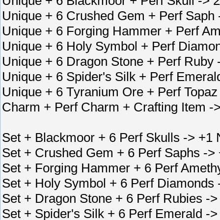
Unique + 6 Blackmoor + Perf Skull ->
Unique + 6 Crushed Gem + Perf Saph
Unique + 6 Forging Hammer + Perf Am
Unique + 6 Holy Symbol + Perf Diamon
Unique + 6 Dragon Stone + Perf Ruby
Unique + 6 Spider's Silk + Perf Emer
Unique + 6 Tyranium Ore + Perf Topaz
Charm + Perf Charm + Crafting Item -
Set + Blackmoor + 6 Perf Skulls -> +1
Set + Crushed Gem + 6 Perf Saphs -> 
Set + Forging Hammer + 6 Perf Amethy
Set + Holy Symbol + 6 Perf Diamonds -
Set + Dragon Stone + 6 Perf Rubies ->
Set + Spider's Silk + 6 Perf Emerald -