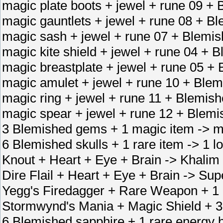
magic plate boots + jewel + rune 09 + 
magic gauntlets + jewel + rune 08 + B
magic sash + jewel + rune 07 + Blemish
magic kite shield + jewel + rune 04 + 
magic breastplate + jewel + rune 05 +
magic amulet + jewel + rune 10 + Blem
magic ring + jewel + rune 11 + Blemish
magic spear + jewel + rune 12 + Blem
3 Blemished gems + 1 magic item -> m
6 Blemished skulls + 1 rare item -> 1 lo
Knout + Heart + Eye + Brain -> Khalim 
Dire Flail + Heart + Eye + Brain -> Sup
Yegg's Firedagger + Rare Weapon + 1 
Stormwynd's Mania + Magic Shield + 3 
6 Blemished sapphire + 1 rare energy 