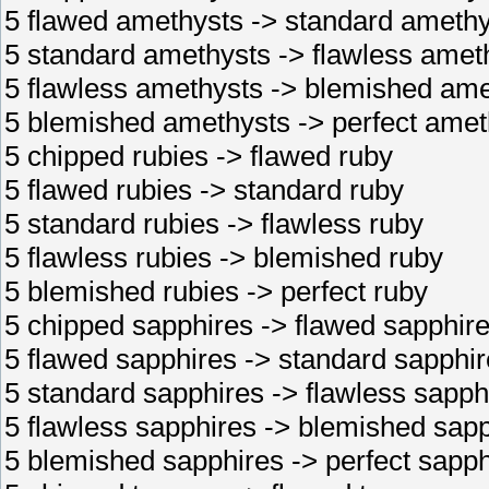
5 flawed amethysts -> standard amethy
5 standard amethysts -> flawless amet
5 flawless amethysts -> blemished ame
5 blemished amethysts -> perfect amet
5 chipped rubies -> flawed ruby
5 flawed rubies -> standard ruby
5 standard rubies -> flawless ruby
5 flawless rubies -> blemished ruby
5 blemished rubies -> perfect ruby
5 chipped sapphires -> flawed sapphir
5 flawed sapphires -> standard sapphir
5 standard sapphires -> flawless sapph
5 flawless sapphires -> blemished sap
5 blemished sapphires -> perfect sapph