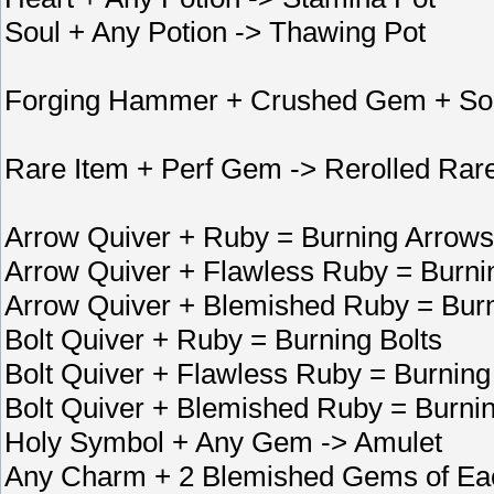
Soul + Any Potion -> Thawing Pot
Forging Hammer + Crushed Gem + Soc
Rare Item + Perf Gem -> Rerolled Rar
Arrow Quiver + Ruby = Burning Arrows
Arrow Quiver + Flawless Ruby = Burni
Arrow Quiver + Blemished Ruby = Bur
Bolt Quiver + Ruby = Burning Bolts
Bolt Quiver + Flawless Ruby = Burning
Bolt Quiver + Blemished Ruby = Burnin
Holy Symbol + Any Gem -> Amulet
Any Charm + 2 Blemished Gems of Ea