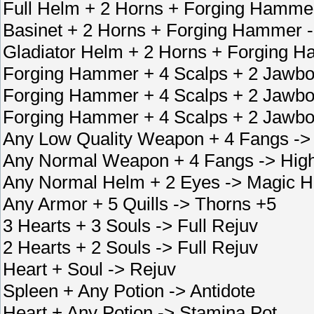
Full Helm + 2 Horns + Forging Hamme
Basinet + 2 Horns + Forging Hammer 
Gladiator Helm + 2 Horns + Forging 
Forging Hammer + 4 Scalps + 2 Jawbo
Forging Hammer + 4 Scalps + 2 Jawbo
Forging Hammer + 4 Scalps + 2 Jawbo
Any Low Quality Weapon + 4 Fangs ->
Any Normal Weapon + 4 Fangs -> High
Any Normal Helm + 2 Eyes -> Magic He
Any Armor + 5 Quills -> Thorns +5
3 Hearts + 3 Souls -> Full Rejuv
2 Hearts + 2 Souls -> Full Rejuv
Heart + Soul -> Rejuv
Spleen + Any Potion -> Antidote
Heart + Any Potion -> Stamina Pot