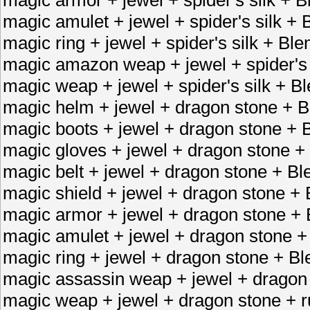
magic amulet + jewel + spider's silk 
magic ring + jewel + spider's silk + B
magic amazon weap + jewel + spider's
magic weap + jewel + spider's silk +
magic helm + jewel + dragon stone + B
magic boots + jewel + dragon stone + 
magic gloves + jewel + dragon stone +
magic belt + jewel + dragon stone + Bl
magic shield + jewel + dragon stone + 
magic armor + jewel + dragon stone + 
magic amulet + jewel + dragon stone +
magic ring + jewel + dragon stone + Bl
magic assassin weap + jewel + dragon
magic weap + jewel + dragon stone + 