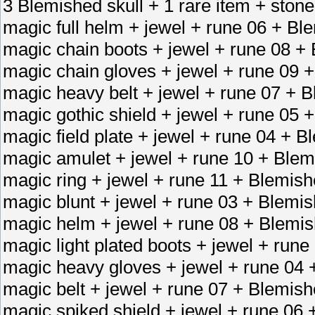
3 Blemished skull + 1 rare item + stone
magic full helm + jewel + rune 06 + Bl
magic chain boots + jewel + rune 08 +
magic chain gloves + jewel + rune 09 
magic heavy belt + jewel + rune 07 + B
magic gothic shield + jewel + rune 05 
magic field plate + jewel + rune 04 + 
magic amulet + jewel + rune 10 + Blem
magic ring + jewel + rune 11 + Blemish
magic blunt + jewel + rune 03 + Blemi
magic helm + jewel + rune 08 + Blemis
magic light plated boots + jewel + run
magic heavy gloves + jewel + rune 04 
magic belt + jewel + rune 07 + Blemish
magic spiked shield + jewel + rune 06 