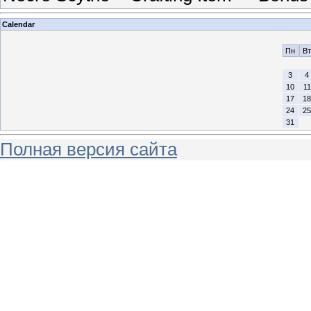
Calendar
Пн
Вт
3
4
10
11
17
18
24
25
31
Полная версия сайта