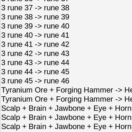
3 rune 37 -> rune 38
3 rune 38 -> rune 39
3 rune 39 -> rune 40
3 rune 40 -> rune 41
3 rune 41 -> rune 42
3 rune 42 -> rune 43
3 rune 43 -> rune 44
3 rune 44 -> rune 45
3 rune 45 -> rune 46
Tyranium Ore + Forging Hammer -> He
Tyranium Ore + Forging Hammer -> He
Scalp + Brain + Jawbone + Eye + Horn
Scalp + Brain + Jawbone + Eye + Horn 
Scalp + Brain + Jawbone + Eye + Horn 