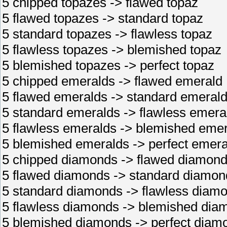
5 chipped topazes -> flawed topaz
5 flawed topazes -> standard topaz
5 standard topazes -> flawless topaz
5 flawless topazes -> blemished topaz
5 blemished topazes -> perfect topaz
5 chipped emeralds -> flawed emerald
5 flawed emeralds -> standard emeral
5 standard emeralds -> flawless emera
5 flawless emeralds -> blemished eme
5 blemished emeralds -> perfect emera
5 chipped diamonds -> flawed diamon
5 flawed diamonds -> standard diamon
5 standard diamonds -> flawless diam
5 flawless diamonds -> blemished dia
5 blemished diamonds -> perfect diam