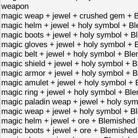
weapon
magic weap + jewel + crushed gem + B
magic helm + jewel + holy symbol + B
magic boots + jewel + holy symbol + B
magic gloves + jewel + holy symbol + 
magic belt + jewel + holy symbol + Ble
magic shield + jewel + holy symbol + 
magic armor + jewel + holy symbol + 
magic amulet + jewel + holy symbol + 
magic ring + jewel + holy symbol + Bl
magic paladin weap + jewel + holy sy
magic weap + jewel + holy symbol + B
magic helm + jewel + ore + Blemished 
magic boots + jewel + ore + Blemished 