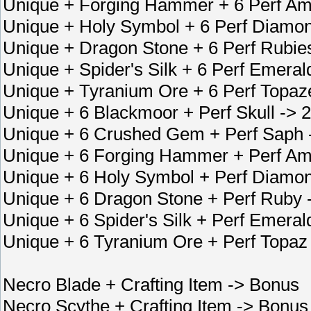
Unique + Forging Hammer + 6 Perf Am
Unique + Holy Symbol + 6 Perf Diamon
Unique + Dragon Stone + 6 Perf Rubie
Unique + Spider's Silk + 6 Perf Emera
Unique + Tyranium Ore + 6 Perf Topaz
Unique + 6 Blackmoor + Perf Skull ->
Unique + 6 Crushed Gem + Perf Saph
Unique + 6 Forging Hammer + Perf Am
Unique + 6 Holy Symbol + Perf Diamon
Unique + 6 Dragon Stone + Perf Ruby
Unique + 6 Spider's Silk + Perf Emer
Unique + 6 Tyranium Ore + Perf Topaz
Necro Blade + Crafting Item -> Bonus
Necro Scythe + Crafting Item -> Bonus