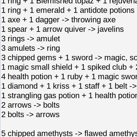
1 ring + 1 Blemished topaz + 1 rejuvena
1 ring + 1 emerald + 1 antidote potions 
1 axe + 1 dagger -> throwing axe
1 spear + 1 arrow quiver -> javelins
3 rings -> amulet
3 amulets -> ring
3 chipped gems + 1 sword -> magic, s
1 magic small shield + 1 spiked club + 2
4 health potion + 1 ruby + 1 magic swo
1 diamond + 1 kriss + 1 staff + 1 belt -
1 strangling gas potion + 1 health potio
2 arrows -> bolts
2 bolts -> arrows
5 chipped amethysts -> flawed amethy