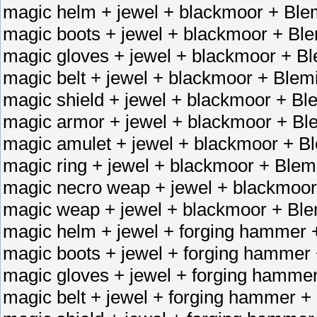
magic helm + jewel + blackmoor + Blem
magic boots + jewel + blackmoor + Ble
magic gloves + jewel + blackmoor + Bl
magic belt + jewel + blackmoor + Blemi
magic shield + jewel + blackmoor + Ble
magic armor + jewel + blackmoor + Ble
magic amulet + jewel + blackmoor + Bl
magic ring + jewel + blackmoor + Blemi
magic necro weap + jewel + blackmoor
magic weap + jewel + blackmoor + Ble
magic helm + jewel + forging hammer 
magic boots + jewel + forging hammer
magic gloves + jewel + forging hamme
magic belt + jewel + forging hammer +