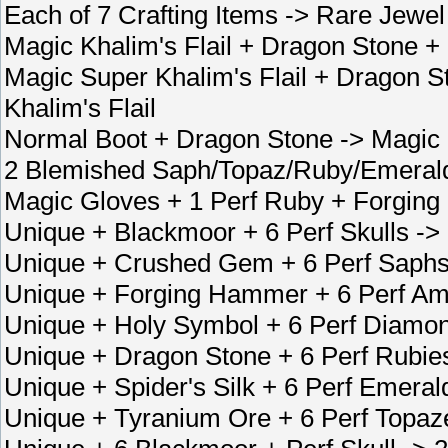
Each of 7 Crafting Items -> Rare Jewel
Magic Khalim's Flail + Dragon Stone +
Magic Super Khalim's Flail + Dragon 
Khalim's Flail
Normal Boot + Dragon Stone -> Magic
2 Blemished Saph/Topaz/Ruby/Emerald
Magic Gloves + 1 Perf Ruby + Forgin
Unique + Blackmoor + 6 Perf Skulls ->
Unique + Crushed Gem + 6 Perf Saphs
Unique + Forging Hammer + 6 Perf Am
Unique + Holy Symbol + 6 Perf Diamon
Unique + Dragon Stone + 6 Perf Rubie
Unique + Spider's Silk + 6 Perf Emera
Unique + Tyranium Ore + 6 Perf Topaz