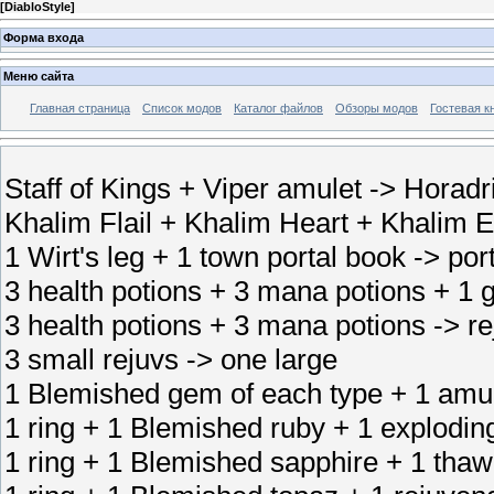
[
DiabloStyle
]
Форма входа
Меню сайта
Главная страница
Список модов
Каталог файлов
Обзоры модов
Гостевая к
Staff of Kings + Viper amulet -> Horadri
Khalim Flail + Khalim Heart + Khalim E
1 Wirt's leg + 1 town portal book -> port
3 health potions + 3 mana potions + 1 g
3 health potions + 3 mana potions -> r
3 small rejuvs -> one large
1 Blemished gem of each type + 1 amul
1 ring + 1 Blemished ruby + 1 exploding
1 ring + 1 Blemished sapphire + 1 thawi