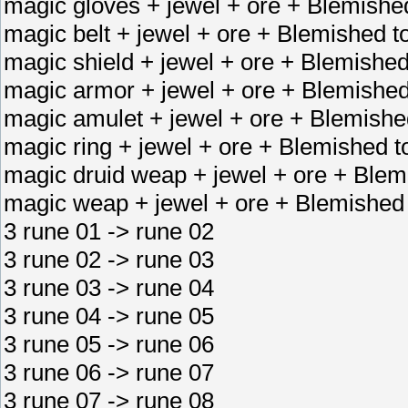
magic gloves + jewel + ore + Blemished
magic belt + jewel + ore + Blemished to
magic shield + jewel + ore + Blemished
magic armor + jewel + ore + Blemished
magic amulet + jewel + ore + Blemishe
magic ring + jewel + ore + Blemished to
magic druid weap + jewel + ore + Blem
magic weap + jewel + ore + Blemished
3 rune 01 -> rune 02
3 rune 02 -> rune 03
3 rune 03 -> rune 04
3 rune 04 -> rune 05
3 rune 05 -> rune 06
3 rune 06 -> rune 07
3 rune 07 -> rune 08