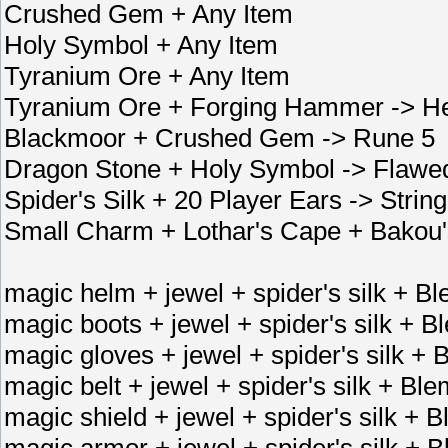
Crushed Gem + Any Item
Holy Symbol + Any Item
Tyranium Ore + Any Item
Tyranium Ore + Forging Hammer -> He
Blackmoor + Crushed Gem -> Rune 5
Dragon Stone + Holy Symbol -> Flaw
Spider's Silk + 20 Player Ears -> Strin
Small Charm + Lothar's Cape + Bakou'
magic helm + jewel + spider's silk + 
magic boots + jewel + spider's silk +
magic gloves + jewel + spider's silk 
magic belt + jewel + spider's silk + B
magic shield + jewel + spider's silk +
magic armor + jewel + spider's silk +