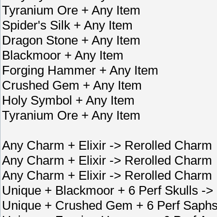
Tyranium Ore + Any Item
Spider's Silk + Any Item
Dragon Stone + Any Item
Blackmoor + Any Item
Forging Hammer + Any Item
Crushed Gem + Any Item
Holy Symbol + Any Item
Tyranium Ore + Any Item
Any Charm + Elixir -> Rerolled Charm
Any Charm + Elixir -> Rerolled Charm
Any Charm + Elixir -> Rerolled Charm
Unique + Blackmoor + 6 Perf Skulls ->
Unique + Crushed Gem + 6 Perf Saphs