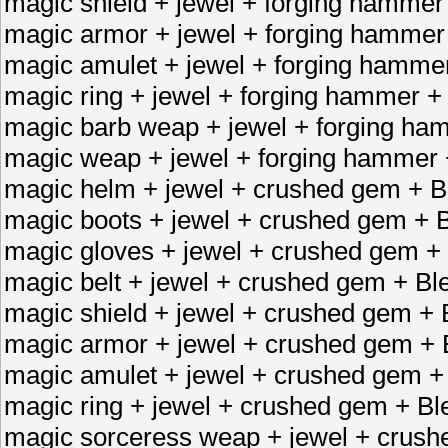
magic shield + jewel + forging hammer
magic armor + jewel + forging hammer
magic amulet + jewel + forging hamme
magic ring + jewel + forging hammer +
magic barb weap + jewel + forging ha
magic weap + jewel + forging hammer 
magic helm + jewel + crushed gem + B
magic boots + jewel + crushed gem + B
magic gloves + jewel + crushed gem + 
magic belt + jewel + crushed gem + Bl
magic shield + jewel + crushed gem + 
magic armor + jewel + crushed gem + 
magic amulet + jewel + crushed gem +
magic ring + jewel + crushed gem + Bl
magic sorceress weap + jewel + crush