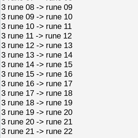
3 rune 08 -> rune 09
3 rune 09 -> rune 10
3 rune 10 -> rune 11
3 rune 11 -> rune 12
3 rune 12 -> rune 13
3 rune 13 -> rune 14
3 rune 14 -> rune 15
3 rune 15 -> rune 16
3 rune 16 -> rune 17
3 rune 17 -> rune 18
3 rune 18 -> rune 19
3 rune 19 -> rune 20
3 rune 20 -> rune 21
3 rune 21 -> rune 22