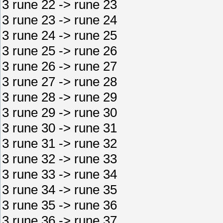
3 rune 22 -> rune 23
3 rune 23 -> rune 24
3 rune 24 -> rune 25
3 rune 25 -> rune 26
3 rune 26 -> rune 27
3 rune 27 -> rune 28
3 rune 28 -> rune 29
3 rune 29 -> rune 30
3 rune 30 -> rune 31
3 rune 31 -> rune 32
3 rune 32 -> rune 33
3 rune 33 -> rune 34
3 rune 34 -> rune 35
3 rune 35 -> rune 36
3 rune 36 -> rune 37