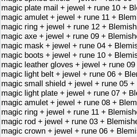
magic plate mail + jewel + rune 10 + B
magic amulet + jewel + rune 11 + Blem
magic ring + jewel + rune 12 + Blemish
magic axe + jewel + rune 09 + Blemis
magic mask + jewel + rune 04 + Blemi
magic boots + jewel + rune 10 + Blemi
magic leather gloves + jewel + rune 09
magic light belt + jewel + rune 06 + Bl
magic small shield + jewel + rune 05 +
magic light plate + jewel + rune 07 + 
magic amulet + jewel + rune 08 + Blem
magic ring + jewel + rune 11 + Blemish
magic rod + jewel + rune 03 + Blemish
magic crown + jewel + rune 06 + Blemi