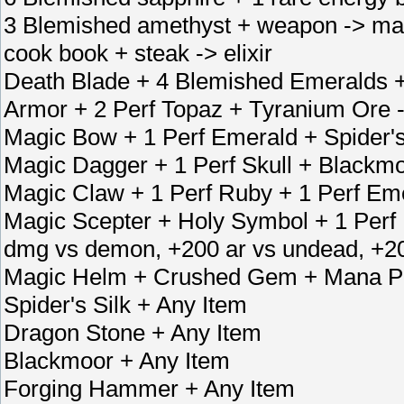
3 Blemished amethyst + weapon -> ma
cook book + steak -> elixir
Death Blade + 4 Blemished Emeralds 
Armor + 2 Perf Topaz + Tyranium Ore 
Magic Bow + 1 Perf Emerald + Spider'
Magic Dagger + 1 Perf Skull + Blackm
Magic Claw + 1 Perf Ruby + 1 Perf Em
Magic Scepter + Holy Symbol + 1 Per
dmg vs demon, +200 ar vs undead, +2
Magic Helm + Crushed Gem + Mana Po
Spider's Silk + Any Item
Dragon Stone + Any Item
Blackmoor + Any Item
Forging Hammer + Any Item