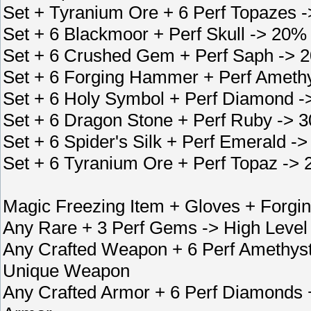
Set + Tyranium Ore + 6 Perf Topazes -
Set + 6 Blackmoor + Perf Skull -> 20%
Set + 6 Crushed Gem + Perf Saph -> 
Set + 6 Forging Hammer + Perf Ameth
Set + 6 Holy Symbol + Perf Diamond -
Set + 6 Dragon Stone + Perf Ruby -> 
Set + 6 Spider's Silk + Perf Emerald 
Set + 6 Tyranium Ore + Perf Topaz -> 
Magic Freezing Item + Gloves + Forg
Any Rare + 3 Perf Gems -> High Level
Any Crafted Weapon + 6 Perf Amethys
Unique Weapon
Any Crafted Armor + 6 Perf Diamonds