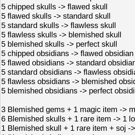
5 chipped skulls -> flawed skull
5 flawed skulls -> standard skull
5 standard skulls -> flawless skull
5 flawless skulls -> blemished skull
5 blemished skulls -> perfect skull
5 chipped obsidians -> flawed obsidian
5 flawed obsidians -> standard obsidia
5 standard obsidians -> flawless obsid
5 flawless obsidians -> blemished obsi
5 blemished obsidians -> perfect obsid
3 Blemished gems + 1 magic item -> m
6 Blemished skulls + 1 rare item -> 1 lo
1 Blemished skull + 1 rare item + soj ->