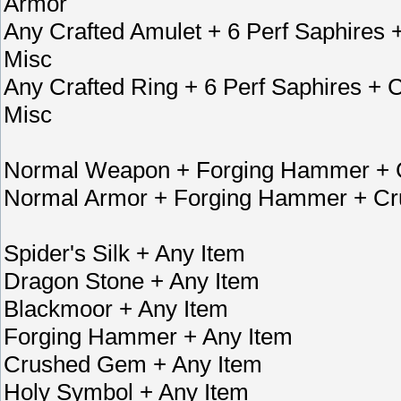
Armor
Any Crafted Amulet + 6 Perf Saphire
Misc
Any Crafted Ring + 6 Perf Saphires 
Misc
Normal Weapon + Forging Hammer + C
Normal Armor + Forging Hammer + Cr
Spider's Silk + Any Item
Dragon Stone + Any Item
Blackmoor + Any Item
Forging Hammer + Any Item
Crushed Gem + Any Item
Holy Symbol + Any Item